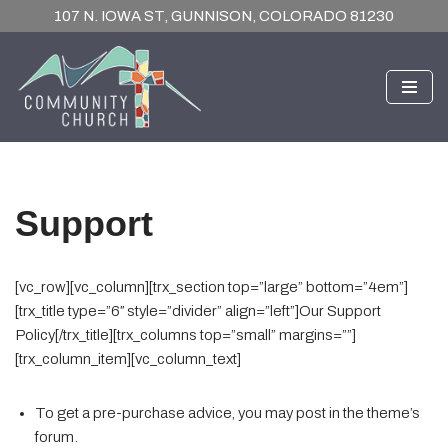
107 N. IOWA ST, GUNNISON, COLORADO 81230
Skip
to
content
Support
[vc_row][vc_column][trx_section top=”large” bottom=”4em”]
[trx_title type=”6″ style=”divider” align=”left”]Our Support
Policy[/trx_title][trx_columns top=”small” margins=””]
[trx_column_item][vc_column_text]
To get a pre-purchase advice, you may post in the theme’s
forum.