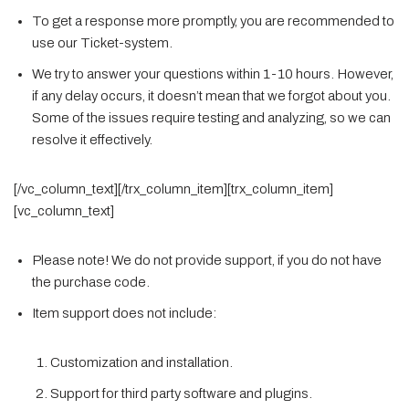
To get a response more promptly, you are recommended to
use our Ticket-system.
We try to answer your questions within 1-10 hours. However,
if any delay occurs, it doesn’t mean that we forgot about you.
Some of the issues require testing and analyzing, so we can
resolve it effectively.
[/vc_column_text][/trx_column_item][trx_column_item]
[vc_column_text]
Please note! We do not provide support, if you do not have
the purchase code.
Item support does not include:
Customization and installation.
Support for third party software and plugins.