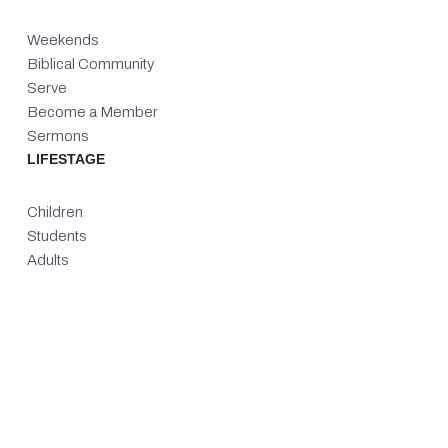
Weekends
Biblical Community
Serve
Become a Member
Sermons
LIFESTAGE
Children
Students
Adults