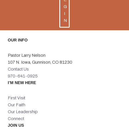
G
I
N
OUR INFO
Pastor Larry Nelson
107 N. Iowa, Gunnison, CO 81230
Contact Us
970-641-0925
I’M NEW HERE
First Visit
Our Faith
Our Leadership
Connect
JOIN US