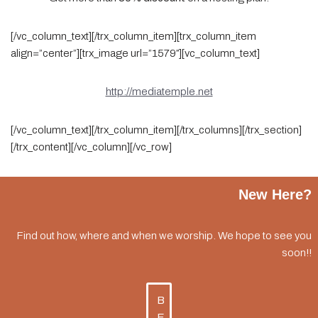
[/vc_column_text][/trx_column_item][trx_column_item
align=”center”][trx_image url=”1579″][vc_column_text]
http://mediatemple.net
[/vc_column_text][/trx_column_item][/trx_columns][/trx_section]
[/trx_content][/vc_column][/vc_row]
New Here?
Find out how, where and when we worship. We hope to see you
soon!!
B
E