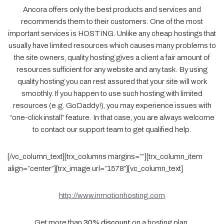
Ancora offers only the best products and services and
recommends them to their customers. One of the most
important services is HOSTING. Unlike any cheap hostings that
usually have limited resources which causes many problems to
the site owners, quality hosting gives a client a fair amount of
resources sufficient for any website and any task. By using
quality hosting you can rest assured that your site will work
smoothly. If you happen to use such hosting with limited
resources (e.g. GoDaddy!), you may experience issues with
“one-click install” feature. In that case, you are always welcome
to contact our support team to get qualified help.
[/vc_column_text][trx_columns margins=””][trx_column_item
align=”center”][trx_image url=”1578″][vc_column_text]
http://www.inmotionhosting.com
Get more than
30% discount
on a hosting plan.