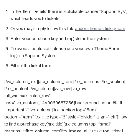
In the ‘Item Details’ there is a clickable banner “Support Sys”,
which leads you to tickets.
Or you may simply follow this link:
ancorathemes.ticksy.com
.
Enter your purchase key and register in the system.
To avoid a confusion, please use your own ThemeForest
login in Support System.
Fill out the ticket form.
[/vc_column_text][/trx_column_item][/trx_columns][/trx_section]
[/trx_content][/vc_column][/vc_row][vc_row
full_width=”stretch_row”
css=”.vc_custom_1449069687256{background-color: #ffffff
!important;}”][vc_column][trx_section top=”5em”
bottom=”4em”][trx_title type=”6″ style=”divider” align=”left”]How
to find a purchase key[/trx_title][trx_columns top=”small”
margins=””][trx_column_item][trx_image url=”1577″ top=”tiny”]