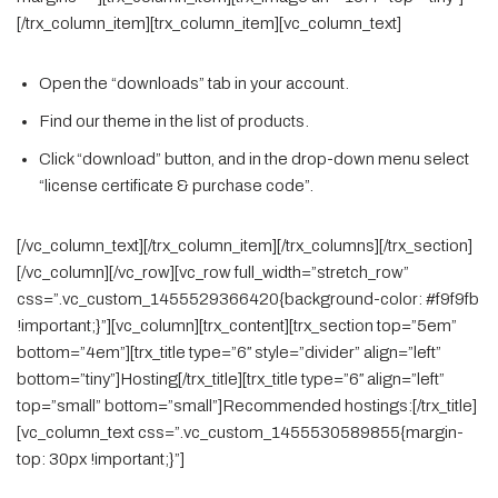
[/trx_column_item][trx_column_item][vc_column_text]
Open the “downloads” tab in your account.
Find our theme in the list of products.
Click “download” button, and in the drop-down menu select
“license certificate & purchase code”.
[/vc_column_text][/trx_column_item][/trx_columns][/trx_section]
[/vc_column][/vc_row][vc_row full_width=”stretch_row”
css=”.vc_custom_1455529366420{background-color: #f9f9fb
!important;}”][vc_column][trx_content][trx_section top=”5em”
bottom=”4em”][trx_title type=”6″ style=”divider” align=”left”
bottom=”tiny”]Hosting[/trx_title][trx_title type=”6″ align=”left”
top=”small” bottom=”small”]Recommended hostings:[/trx_title]
[vc_column_text css=”.vc_custom_1455530589855{margin-
top: 30px !important;}”]