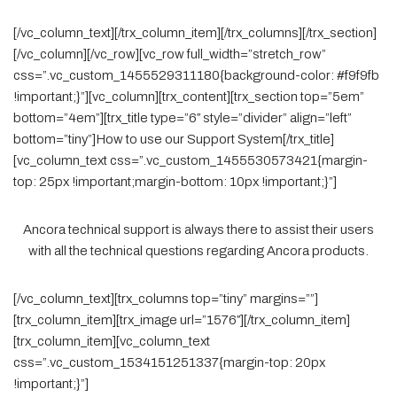
[/vc_column_text][/trx_column_item][/trx_columns][/trx_section]
[/vc_column][/vc_row][vc_row full_width=”stretch_row”
css=”.vc_custom_1455529311180{background-color: #f9f9fb
!important;}”][vc_column][trx_content][trx_section top=”5em”
bottom=”4em”][trx_title type=”6″ style=”divider” align=”left”
bottom=”tiny”]How to use our Support System[/trx_title]
[vc_column_text css=”.vc_custom_1455530573421{margin-
top: 25px !important;margin-bottom: 10px !important;}”]
Ancora technical support is always there to assist their users
with all the technical questions regarding Ancora products.
[/vc_column_text][trx_columns top=”tiny” margins=””]
[trx_column_item][trx_image url=”1576″][/trx_column_item]
[trx_column_item][vc_column_text
css=”.vc_custom_1534151251337{margin-top: 20px
!important;}”]