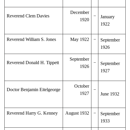
December
Reverend Clem Davies
−
January
1920
1922
Reverend William S. Jones
May 1922
−
September
1926
September
Reverend Donald H. Tippett
−
September
1926
1927
October
Doctor Benjamin Eitelgeorge
−
1927
June 1932
Reverend Harry G. Kenney
August 1932
−
September
1933