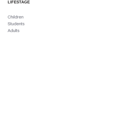
LIFESTAGE
Children
Students
Adults