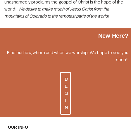
unashamedly proclaims the gospel of Christ is the hope of the
world!
We desire to make much of Jesus Christ from the
mountains of Colorado to the remotest parts of the world!
New Here?
Find out how, where and when we worship. We hope to see you
soon!!
B
E
G
I
N
OUR INFO