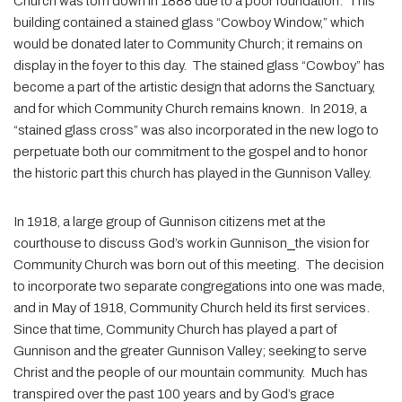
Church was torn down in 1888 due to a poor foundation. This
building contained a stained glass “Cowboy Window,” which
would be donated later to Community Church; it remains on
display in the foyer to this day. The stained glass “Cowboy” has
become a part of the artistic design that adorns the Sanctuary,
and for which Community Church remains known. In 2019, a
“stained glass cross” was also incorporated in the new logo to
perpetuate both our commitment to the gospel and to honor
the historic part this church has played in the Gunnison Valley.
In 1918, a large group of Gunnison citizens met at the
courthouse to discuss God’s work in Gunnison⎯the vision for
Community Church was born out of this meeting. The decision
to incorporate two separate congregations into one was made,
and in May of 1918, Community Church held its first services.
Since that time, Community Church has played a part of
Gunnison and the greater Gunnison Valley; seeking to serve
Christ and the people of our mountain community. Much has
transpired over the past 100 years and by God’s grace