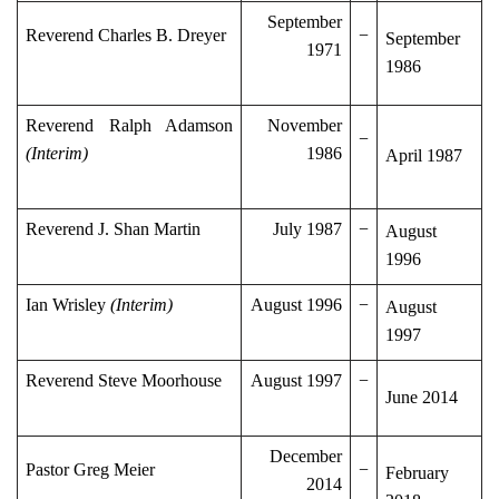
September
Reverend Charles B. Dreyer
−
September
1971
1986
Reverend Ralph Adamson
November
−
(Interim)
1986
April 1987
Reverend J. Shan Martin
July 1987
−
August
1996
Ian Wrisley
(Interim)
August 1996
−
August
1997
Reverend Steve Moorhouse
August 1997
−
June 2014
December
Pastor Greg Meier
−
February
2014