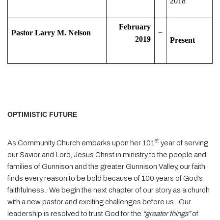
2018
February
Pastor Larry M. Nelson
−
2019
Present
OPTIMISTIC FUTURE
st
As Community Church embarks upon her 101
year of serving
our Savior and Lord, Jesus Christ in ministry to the people and
families of Gunnison and the greater Gunnison Valley, our faith
finds every reason to be bold because of 100 years of God’s
faithfulness.
We begin the next chapter of our story as a church
with a new pastor and exciting challenges before us.
Our
leadership is resolved to trust God for the
“greater things”
of