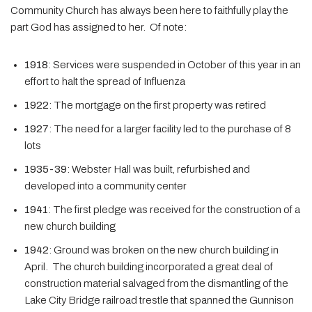
Community Church has always been here to faithfully play the
part God has assigned to her. Of note:
1918
: Services were suspended in October of this year in an
effort to halt the spread of Influenza
1922
: The mortgage on the first property was retired
1927
: The need for a larger facility led to the purchase of 8
lots
1935-39
: Webster Hall was built, refurbished and
developed into a community center
1941
: The first pledge was received for the construction of a
new church building
1942
: Ground was broken on the new church building in
April. The church building incorporated a great deal of
construction material salvaged from the dismantling of the
Lake City Bridge railroad trestle that spanned the Gunnison