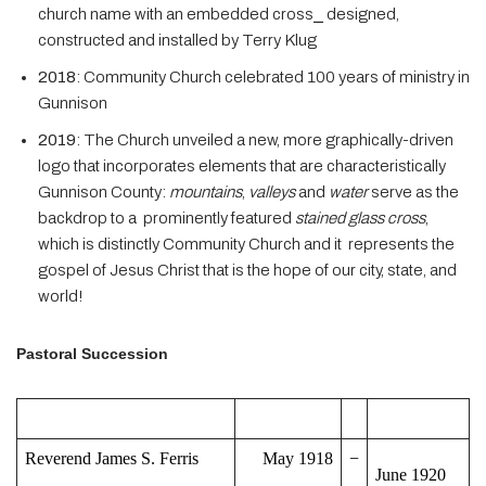
church name with an embedded cross⎯ designed,
constructed and installed by Terry Klug
2018
: Community Church celebrated 100 years of ministry in
Gunnison
2019
: The Church unveiled a new, more graphically-driven
logo that incorporates elements that are characteristically
Gunnison County:
mountains
,
valleys
and
water
serve as the
backdrop to a prominently featured
stained glass cross
,
which is distinctly Community Church and it represents the
gospel of Jesus Christ that is the hope of our city, state, and
world!
Pastoral Succession
Reverend James S. Ferris
May 1918
−
June 1920