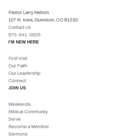
Pastor Larry Nelson
107 N. Iowa, Gunnison, CO 81230
Contact Us
970-641-0925
I’M NEW HERE
First Visit
Our Faith
Our Leadership
Connect
JOIN US
Weekends
Biblical Community
Serve
Become a Member
Sermons