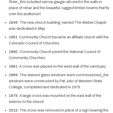
River⎯this included narrow gauge rail used in the walls in
place of rebar and the beautiful, rugged timber beams that fly
over the auditorium
1945
: The new church building, named The Biebel Chapel,
was dedicated in May
1951
: Community Church became an affiliate church with the
Colorado Council of Churches
1960
: Community Church joined the National Council of
Community Churches
1961
: A cross was placed on the west wall of the sanctuary
1969
: The stained-glass windows were commissioned⎯the
windows were constructed by Pat Julio of Western State
College; completed and dedicated in 1979
1975
: A large cross was mounted on the east wall of the
exterior to the church
2012
: The cross was removed in place of a sign bearing the