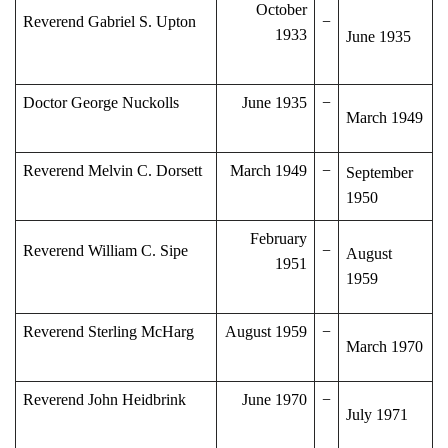
October
Reverend Gabriel S. Upton
−
1933
June 1935
Doctor George Nuckolls
June 1935
−
March 1949
Reverend Melvin C. Dorsett
March 1949
−
September
1950
February
Reverend William C. Sipe
−
August
1951
1959
Reverend Sterling McHarg
August 1959
−
March 1970
Reverend John Heidbrink
June 1970
−
July 1971