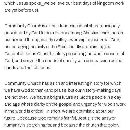
which Jesus spoke
⎯
we believe our best days of kingdom work
are yet before us!
Community Church is a non-denominational church, uniquely
positioned by God to be a leader among Christian ministries in
our city and throughout the valley… worshiping our great God,
encouraging the unity of the Spirit, boldly proclaiming the
Gospel of Jesus Christ, faithfully preaching the whole council of
God, and serving the needs of our city with compassion as the
hands and feet of Jesus.
Community Church has a rich and interesting history, for which
we have God to thank and praise, but our history-making days
are not over.
We have a bright future as God’s people in a day
and age where clarity on the gospel and urgency for God’s work
in the world is critical.
In short, we are optimistic about our
future… because God remains faithful, Jesus is the answer
humanity is searching for, and because the church that boldly,