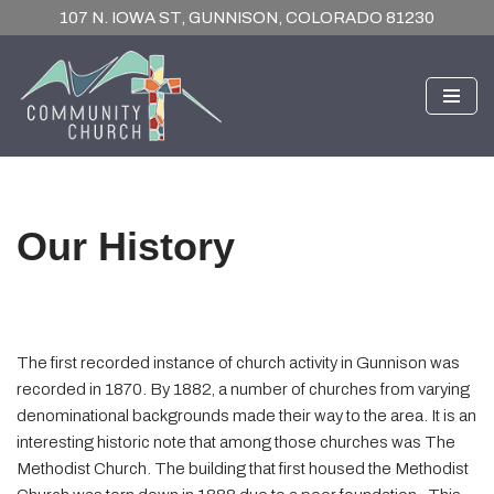
107 N. IOWA ST, GUNNISON, COLORADO 81230
Skip
to
content
Our History
The first recorded instance of church activity in Gunnison was
recorded in 1870. By 1882, a number of churches from varying
denominational backgrounds made their way to the area. It is an
interesting historic note that among those churches was The
Methodist Church. The building that first housed the Methodist