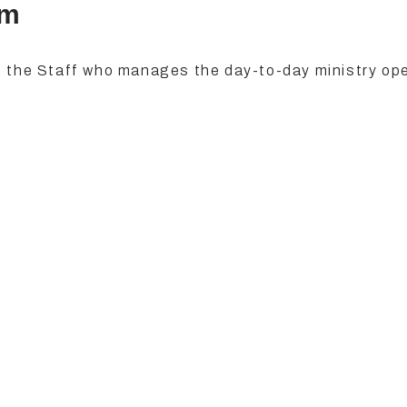
am
 the Staff who manages the day-to-day ministry op