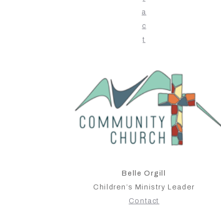
a
c
t
Belle Orgill
Children’s Ministry Leader
Contact