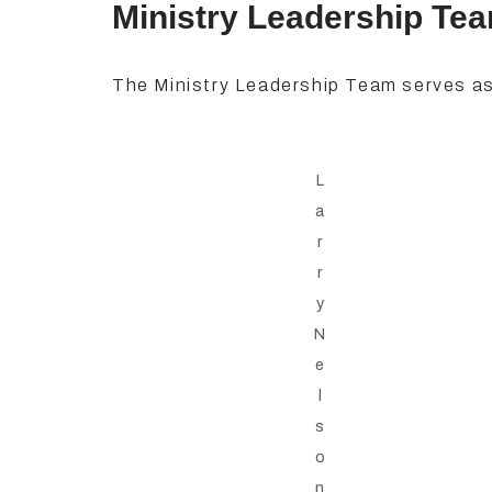
Ministry Leadership Te
The Ministry Leadership Team serves as
L
a
r
r
y
N
e
l
s
o
n