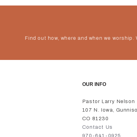
Find out how, where and when we worship.
OUR INFO
Pastor Larry Nelson
107 N. Iowa, Gunnis
CO 81230
Contact Us
970-641-0925