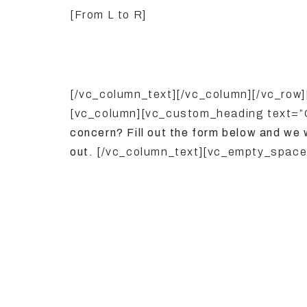
[From L to R]
[/vc_column_text][/vc_column][/vc_row
[vc_column][vc_custom_heading text=
concern? Fill out the form below and we 
out.
[/vc_column_text][vc_empty_space]