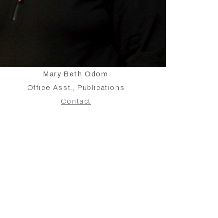
Mary Beth Odom
Office Asst., Publications
Contact