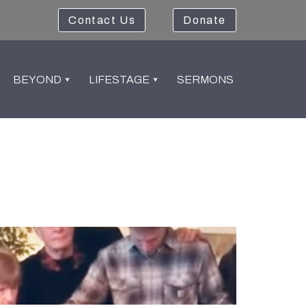
Contact Us
Donate
BEYOND
LIFESTAGE
SERMONS