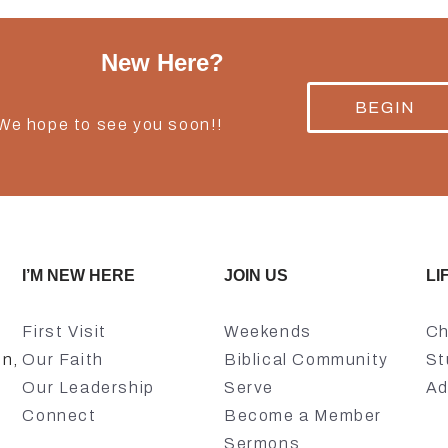
New Here?
BEGIN
 We hope to see you soon!!
I’M NEW HERE
JOIN US
LI
First Visit
Weekends
Ch
on,
Our Faith
Biblical Community
St
Our Leadership
Serve
Ad
Connect
Become a Member
Sermons