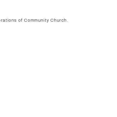
erations of Community Church.