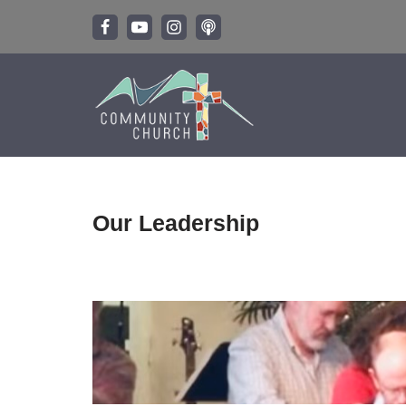
Skip
to
content
Our Leadership