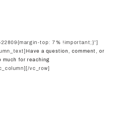
22809{margin-top: 7% !important;}”]
umn_text]
Have a question, comment, or
o much for reaching
c_column][/vc_row]