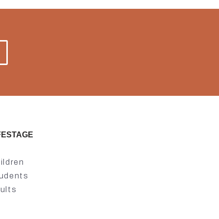
FESTAGE
ildren
udents
ults