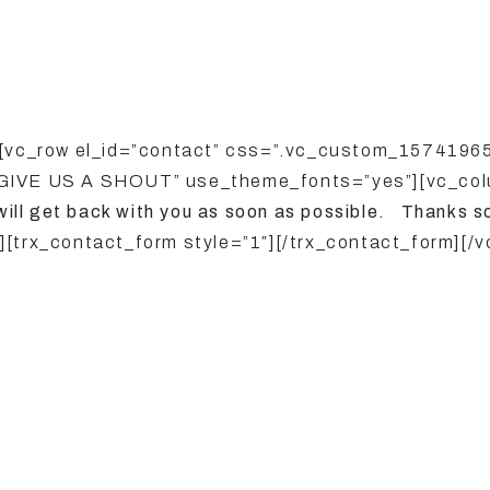
][vc_row el_id=”contact” css=”.vc_custom_15741965
”GIVE US A SHOUT” use_theme_fonts=”yes”][vc_col
will
get back with you as soon as possible. Thanks s
[trx_contact_form style=”1″][/trx_contact_form][/v