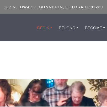
107 N. IOWA ST, GUNNISON, COLORADO 81230
BEGIN
BELONG
BECOME