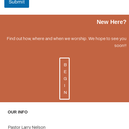
Submit
New Here?
Find out how, where and when we worship. We hope to see you
soon!!
B
E
G
I
N
OUR INFO
Pastor Larry Nelson