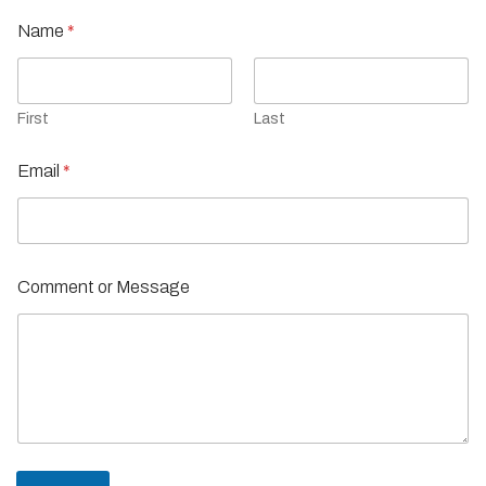
Name
*
First
Last
Email
*
Comment or Message