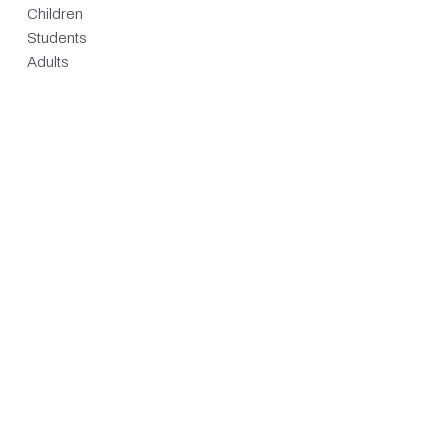
Children
Students
Adults