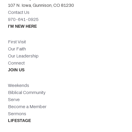
107 N. Iowa, Gunnison, CO 81230
Contact Us
970-641-0925
I’M NEW HERE
First Visit
Our Faith
Our Leadership
Connect
JOIN US
Weekends
Biblical Community
Serve
Become a Member
Sermons
LIFESTAGE