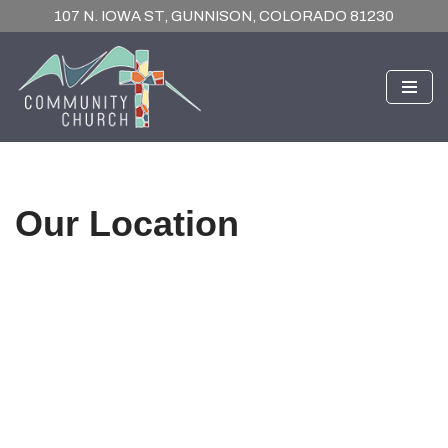
107 N. IOWA ST, GUNNISON, COLORADO 81230
Skip
to
content
Our Location