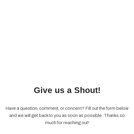
Give us a Shout!
Have a question, comment, or concern? Fill out the form below
and we will get back to you as soon as possible. Thanks so
much for reaching out!