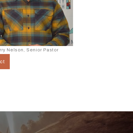
rry Nelson, Senior Pastor
ct