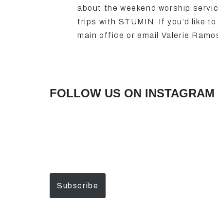
about the weekend worship servi
trips with STUMIN. If you’d like 
main office or email Valerie Ram
FOLLOW US ON INSTAGRAM 
Subscribe