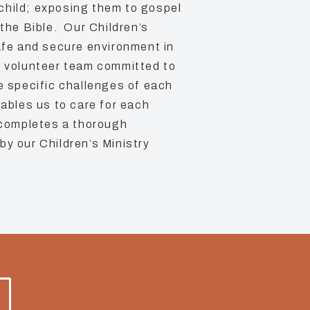
child; exposing them to gospel
 the Bible. Our Children’s
safe and secure environment in
a volunteer team committed to
he specific challenges of each
nables us to care for each
 completes a thorough
by our Children’s Ministry