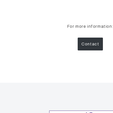
For more information
Contact