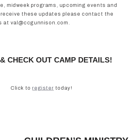
ce, midweek programs, upcoming events and
to receive these updates please contact the
os at val@ccgunnison.com.
& CHECK OUT CAMP DETAILS!
Click to
register
today!