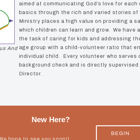
aimed at communicating God’s love for each 
basics through the rich and varied stories of
Ministry places a high value on providing a 
which children can learn and grow. We have 
the task of caring for kids and addressing t
age group with a child-volunteer ratio that e
us And
individual child. Every volunteer who serves
background check and is directly supervised 
Director.
New Here?
BEGIN
 We hope to see you soon!!