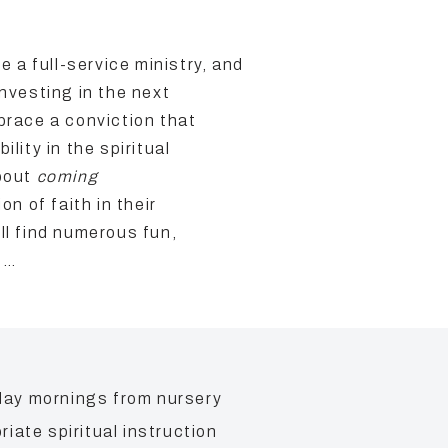
a full-service ministry, and
investing in the next
brace a conviction that
lity in the spiritual
about
coming
on of faith in their
ll find numerous fun,
d…
day mornings from nursery
ate spiritual instruction