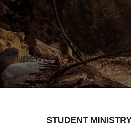
-STUDENTS
STUDENT MINISTR