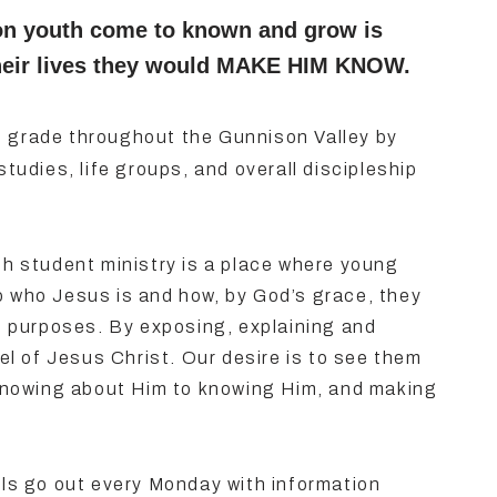
on youth come to known and grow is
f their lives they would MAKE HIM KNOW.
h
grade throughout the Gunnison Valley by
studies, life groups, and overall discipleship
 student ministry is a place where young
o who Jesus is and how, by God’s grace, they
nt purposes. By exposing, explaining and
l of Jesus Christ. Our desire is to see them
nowing about Him to knowing Him, and making
ls go out every Monday with information