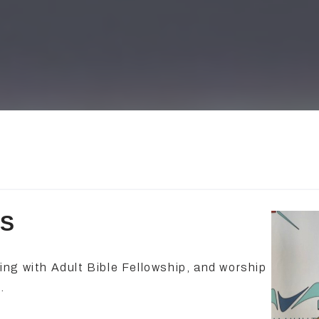
ES
ng with Adult Bible Fellowship, and worship
.