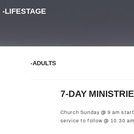
-LIFESTAGE
-ADULTS
7-DAY MINISTRI
Church Sunday @ 9 am starti
service to follow @ 10:30 am