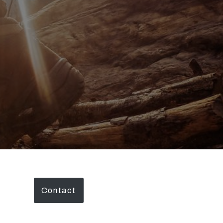
Contact