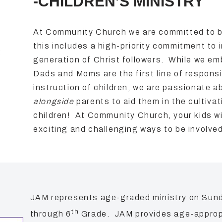
-CHILDREN’S MINISTRY
At Community Church we are committed to be 
this includes a high-priority commitment to 
:
generation of Christ followers. While we em
Dads and Moms are the first line of responsibi
instruction of children, we are passionate 
alongside
parents to aid them in the cultivati
children! At Community Church, your kids wi
exciting and challenging ways to be involve
JAM represents age-graded ministry on Sun
th
through 6
Grade. JAM provides age-appropri