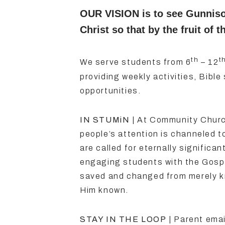
OUR VISION is to see Gunnis
Christ so that by the fruit o
th
t
We serve students from 6
– 12
providing weekly activities, Bible 
opportunities.
IN STUMiN
| At Community Church
people’s attention is channeled t
are called for eternally significa
engaging students with the Gospe
saved and changed from merely k
Him known.
STAY IN THE LOOP
| Parent emai