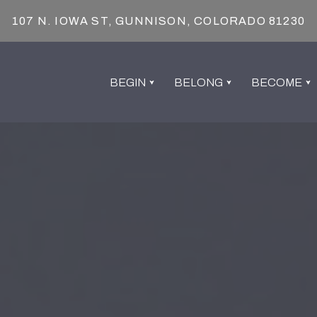
107 N. IOWA ST, GUNNISON, COLORADO 81230
BEGIN
BELONG
BECOME