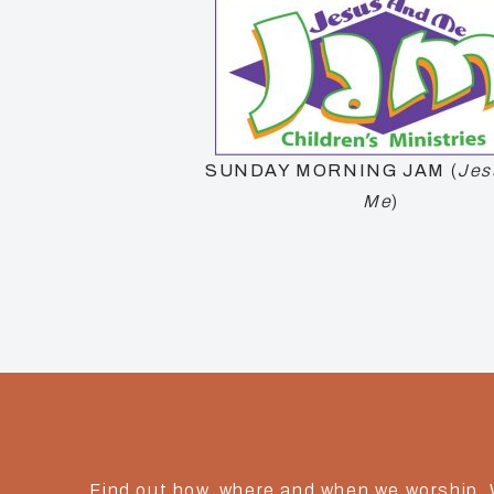
SUNDAY MORNING
JAM
(
Jes
Me
)
Find out how, where and when we worship.