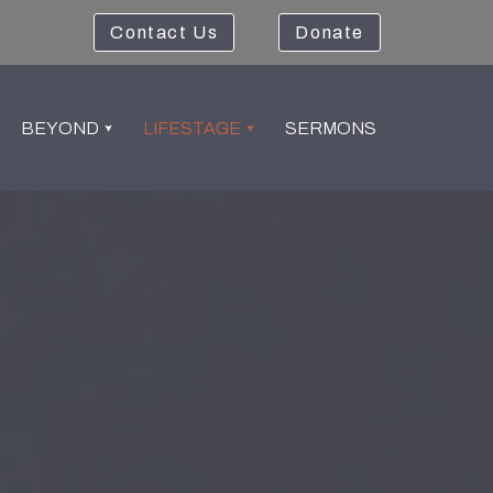
Contact Us
Donate
BEYOND
LIFESTAGE
SERMONS