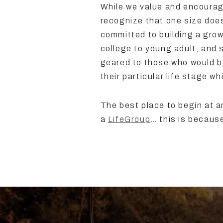
While we value and encourag
recognize that one size does 
committed to building a growi
college to young adult, and 
geared to those who would b
their particular life stage w
The best place to begin at an
a
LifeGroup
… this is becaus