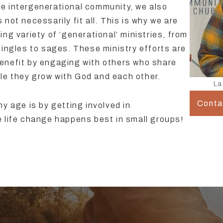
e intergenerational community, we also
not necessarily fit all. This is why we are
ng variety of ‘generational’ ministries, from
singles to sages. These ministry efforts are
enefit by engaging with others who share
hile they grow with God and each other.
La
Conta
y age is by getting involved in
e life change happens best in small groups!