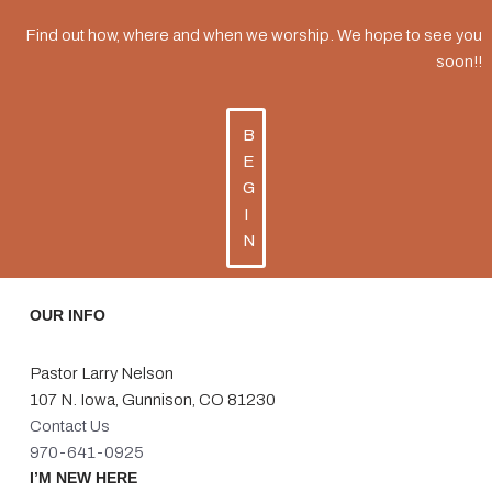
Find out how, where and when we worship. We hope to see you
soon!!
B
E
G
I
N
OUR INFO
Pastor Larry Nelson
107 N. Iowa, Gunnison, CO 81230
Contact Us
970-641-0925
I’M NEW HERE