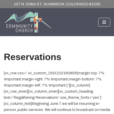
107 N. IOWA ST, GUNNISON, COLORADO 81230
Skip
to
content
Reservations
[vc_row css=”.vc_custom_1591102160856{margin-top: 7%
!important;margin-right: 7% !important;margin-bottom: 7%
!important;margin-left: 7% !important;}”][vc_column]
[vc_row_inner][vc_column_inner][vc_custom_heading
text=”Regathering Reservations” use_theme_fonts=”yes”]
[vc_column_text]Beginning June 7, we will be resuming in-
person, public services. We will continue to broadcast on media