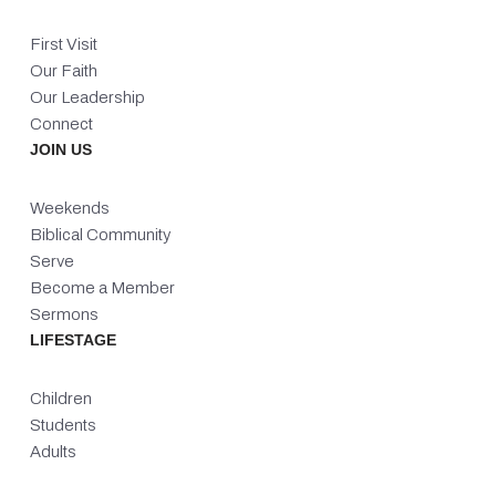
First Visit
Our Faith
Our Leadership
Connect
JOIN US
Weekends
Biblical Community
Serve
Become a Member
Sermons
LIFESTAGE
Children
Students
Adults