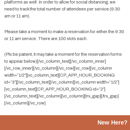
platforms as well. In order to allow for social distancing, we
need to track the total number of attendees per service (9:30
am or 11 am).
Please take a moment to make a reservation for either the 9:30
or 11 am service. There are 100 slots each.
(Pls be patient, it may take a moment for the reservation forms
to appear below)[/vc_column_text][/vc_column_inner]
[/vc_row_inner][/vc_column][/vc_row][vc_row][vc_column
width=”1/2″][vc_column_text][CP_APP_HOUR_BOOKING
id=”3″][/vc_column_text][/vc_column][vc_column width=”1/2″]
[vc_column_text][CP_APP_HOUR_BOOKING id=”2″]
[/vc_column_text][/vc_column][vc_column][trx_gap][/trx_gap]
[/vc_column][/vc_row]
New Here?