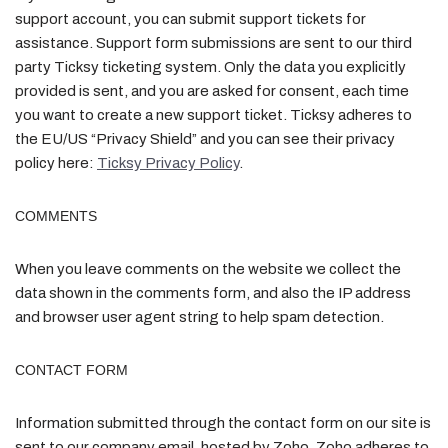
support account, you can submit support tickets for
assistance. Support form submissions are sent to our third
party Ticksy ticketing system. Only the data you explicitly
provided is sent, and you are asked for consent, each time
you want to create a new support ticket. Ticksy adheres to
the EU/US “Privacy Shield” and you can see their privacy
policy here:
Ticksy Privacy Policy
.
COMMENTS
When you leave comments on the website we collect the
data shown in the comments form, and also the IP address
and browser user agent string to help spam detection.
CONTACT FORM
Information submitted through the contact form on our site is
sent to our company email, hosted by Zoho. Zoho adheres to