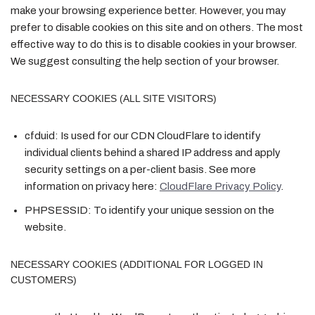
make your browsing experience better. However, you may
prefer to disable cookies on this site and on others. The most
effective way to do this is to disable cookies in your browser.
We suggest consulting the help section of your browser.
NECESSARY COOKIES (ALL SITE VISITORS)
cfduid:
Is used for our CDN CloudFlare to identify
individual clients behind a shared IP address and apply
security settings on a per-client basis. See more
information on privacy here:
CloudFlare Privacy Policy
.
PHPSESSID:
To identify your unique session on the
website.
NECESSARY COOKIES (ADDITIONAL FOR LOGGED IN
CUSTOMERS)