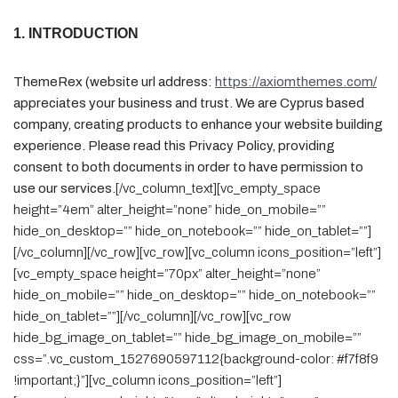
1. INTRODUCTION
ThemeRex (website url address:
https://axiomthemes.com/
appreciates your business and trust
. We are Cyprus based
company, creating products to enhance your website building
experience. Please read this Privacy Policy, providing
consent to both documents in order to have permission to
use our services.
[/vc_column_text][vc_empty_space
height=”4em” alter_height=”none” hide_on_mobile=””
hide_on_desktop=”” hide_on_notebook=”” hide_on_tablet=””]
[/vc_column][/vc_row][vc_row][vc_column icons_position=”left”]
[vc_empty_space height=”70px” alter_height=”none”
hide_on_mobile=”” hide_on_desktop=”” hide_on_notebook=””
hide_on_tablet=””][/vc_column][/vc_row][vc_row
hide_bg_image_on_tablet=”” hide_bg_image_on_mobile=””
css=”.vc_custom_1527690597112{background-color: #f7f8f9
!important;}”][vc_column icons_position=”left”]