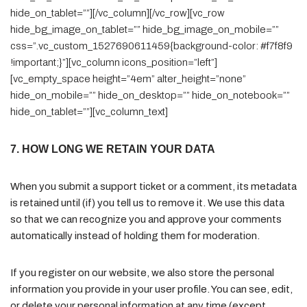
hide_on_tablet=””][/vc_column][/vc_row][vc_row
hide_bg_image_on_tablet=”” hide_bg_image_on_mobile=””
css=”.vc_custom_1527690611459{background-color: #f7f8f9
!important;}”][vc_column icons_position=”left”]
[vc_empty_space height=”4em” alter_height=”none”
hide_on_mobile=”” hide_on_desktop=”” hide_on_notebook=””
hide_on_tablet=””][vc_column_text]
7. HOW LONG WE RETAIN YOUR DATA
When you submit a support ticket or a comment, its metadata
is retained until (if) you tell us to remove it. We use this data
so that we can recognize you and approve your comments
automatically instead of holding them for moderation.
If you register on our website, we also store the personal
information you provide in your user profile. You can see, edit,
or delete your personal information at any time (except