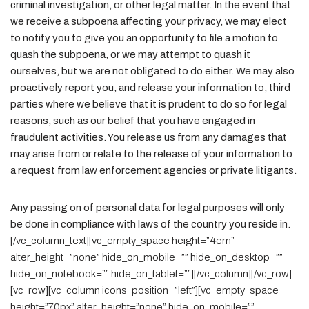
criminal investigation, or other legal matter. In the event that
we receive a subpoena affecting your privacy, we may elect
to notify you to give you an opportunity to file a motion to
quash the subpoena, or we may attempt to quash it
ourselves, but we are not obligated to do either. We may also
proactively report you, and release your information to, third
parties where we believe that it is prudent to do so for legal
reasons, such as our belief that you have engaged in
fraudulent activities. You release us from any damages that
may arise from or relate to the release of your information to
a request from law enforcement agencies or private litigants.
Any passing on of personal data for legal purposes will only
be done in compliance with laws of the country you reside in.
[/vc_column_text][vc_empty_space height=”4em”
alter_height=”none” hide_on_mobile=”” hide_on_desktop=””
hide_on_notebook=”” hide_on_tablet=””][/vc_column][/vc_row]
[vc_row][vc_column icons_position=”left”][vc_empty_space
height=”70px” alter_height=”none” hide_on_mobile=””