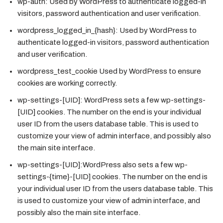
wp-auth:
Used by WordPress to authenticate logged-in
visitors, password authentication and user verification.
wordpress_logged_in_{hash}:
Used by WordPress to
authenticate logged-in visitors, password authentication
and user verification.
wordpress_test_cookie
Used by WordPress to ensure
cookies are working correctly.
wp-settings-[UID]:
WordPress sets a few wp-settings-
[UID] cookies. The number on the end is your individual
user ID from the users database table. This is used to
customize your view of admin interface, and possibly also
the main site interface.
wp-settings-[UID]:
WordPress also sets a few wp-
settings-{time}-[UID] cookies. The number on the end is
your individual user ID from the users database table. This
is used to customize your view of admin interface, and
possibly also the main site interface.