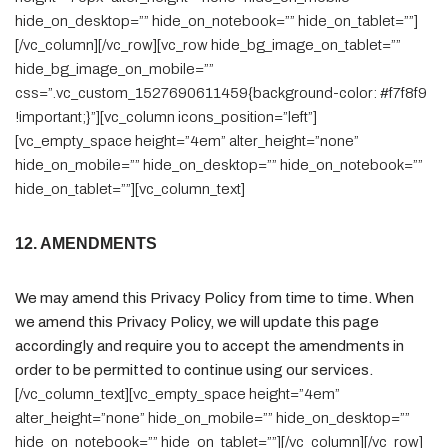
hide_on_desktop=”” hide_on_notebook=”” hide_on_tablet=””]
[/vc_column][/vc_row][vc_row hide_bg_image_on_tablet=””
hide_bg_image_on_mobile=””
css=”.vc_custom_1527690611459{background-color: #f7f8f9
!important;}”][vc_column icons_position=”left”]
[vc_empty_space height=”4em” alter_height=”none”
hide_on_mobile=”” hide_on_desktop=”” hide_on_notebook=””
hide_on_tablet=””][vc_column_text]
12. AMENDMENTS
We may amend this Privacy Policy from time to time. When
we amend this Privacy Policy, we will update this page
accordingly and require you to accept the amendments in
order to be permitted to continue using our services.
[/vc_column_text][vc_empty_space height=”4em”
alter_height=”none” hide_on_mobile=”” hide_on_desktop=””
hide_on_notebook=”” hide_on_tablet=””][/vc_column][/vc_row]