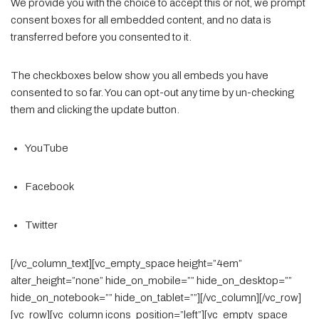
We provide you with the choice to accept this or not, we prompt
consent boxes for all embedded content, and no data is
transferred before you consented to it.
The checkboxes below show you all embeds you have
consented to so far. You can opt-out any time by un-checking
them and clicking the update button.
YouTube
Facebook
Twitter
[/vc_column_text][vc_empty_space height=”4em”
alter_height=”none” hide_on_mobile=”” hide_on_desktop=””
hide_on_notebook=”” hide_on_tablet=””][/vc_column][/vc_row]
[vc_row][vc_column icons_position=”left”][vc_empty_space