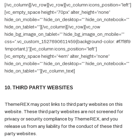
[/vc_column][/vc_row][vc_row][vc_column icons_position=”left”]
[vc_empty_space height=”70px” alter_height=”none”
hide_on_mobile=”” hide_on_desktop=”” hide_on_notebook=””
hide_on_tablet=””][/vc_column][/vc_row][vc_row
hide_bg_image_on_tablet=”” hide_bg_image_on_mobile=””
css=”.vc_custom_1527690611459{background-color: #f7f8f9
!important;}”][vc_column icons_position=”left”]
[vc_empty_space height=”4em” alter_height=”none”
hide_on_mobile=”” hide_on_desktop=”” hide_on_notebook=””
hide_on_tablet=””][vc_column_text]
10. THIRD PARTY WEBSITES
ThemeREX may post links to third party websites on this
website. These third party websites are not screened for
privacy or security compliance by ThemeREX, and you
release us from any liability for the conduct of these third
party websites.