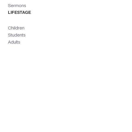
Sermons
LIFESTAGE
Children
Students
Adults