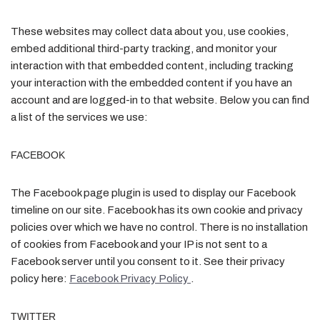
These websites may collect data about you, use cookies,
embed additional third-party tracking, and monitor your
interaction with that embedded content, including tracking
your interaction with the embedded content if you have an
account and are logged-in to that website. Below you can find
a list of the services we use:
FACEBOOK
The Facebook page plugin is used to display our Facebook
timeline on our site. Facebook has its own cookie and privacy
policies over which we have no control. There is no installation
of cookies from Facebook and your IP is not sent to a
Facebook server until you consent to it. See their privacy
policy here:
Facebook Privacy Policy
.
TWITTER