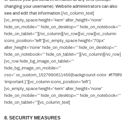
changing your username). Website administrators can also
see and edit that information.
[/vc_column_text]
[vc_empty_space height=”4em” alter_height=”none”
hide_on_mobile=”” hide_on_desktop=”” hide_on_notebook=””
hide_on_tablet=””][/vc_column][/vc_row][vc_row][vc_column
icons_position=”left”][vc_empty_space height=”70px”
alter_height=”none” hide_on_mobile=”” hide_on_desktop=””
hide_on_notebook=”” hide_on_tablet=””][/vc_column][/vc_row]
[vc_row hide_bg_image_on_tablet=””
hide_bg_image_on_mobile=””
css=”.vc_custom_1527690611459{background-color: #f7f8f9
!important;}”][vc_column icons_position=”left”]
[vc_empty_space height=”4em” alter_height=”none”
hide_on_mobile=”” hide_on_desktop=”” hide_on_notebook=””
hide_on_tablet=””][vc_column_text]
8. SECURITY MEASURES