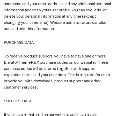
username and your email address and any additional personal
information added to your user profile. You can see, edit, or
delete your personal information at any time (except
changing your username). Website administrators can also
see and edit this information.
PURCHASE DATA
To receive product support, you have to have one or more
Envato/ThemeREX purchase codes on our website. These
purchase codes will be stored together with support
expiration dates and your user data. This is required for us to
provide you with downloads, product support and other
customer services.
SUPPORT DATA
If you have registered on our website and have a valid