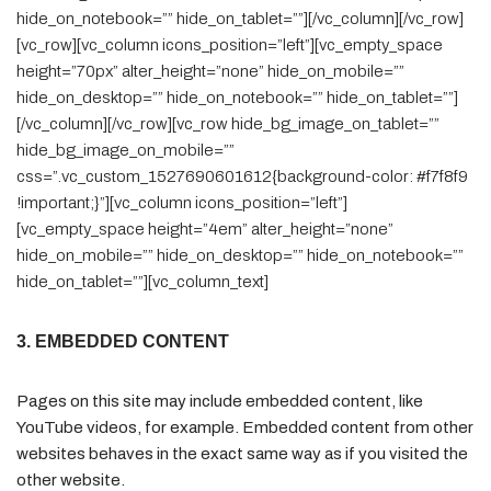
hide_on_notebook=”” hide_on_tablet=””][/vc_column][/vc_row]
[vc_row][vc_column icons_position=”left”][vc_empty_space
height=”70px” alter_height=”none” hide_on_mobile=””
hide_on_desktop=”” hide_on_notebook=”” hide_on_tablet=””]
[/vc_column][/vc_row][vc_row hide_bg_image_on_tablet=””
hide_bg_image_on_mobile=””
css=”.vc_custom_1527690601612{background-color: #f7f8f9
!important;}”][vc_column icons_position=”left”]
[vc_empty_space height=”4em” alter_height=”none”
hide_on_mobile=”” hide_on_desktop=”” hide_on_notebook=””
hide_on_tablet=””][vc_column_text]
3. EMBEDDED CONTENT
Pages on this site may include embedded content, like
YouTube videos, for example. Embedded content from other
websites behaves in the exact same way as if you visited the
other website.