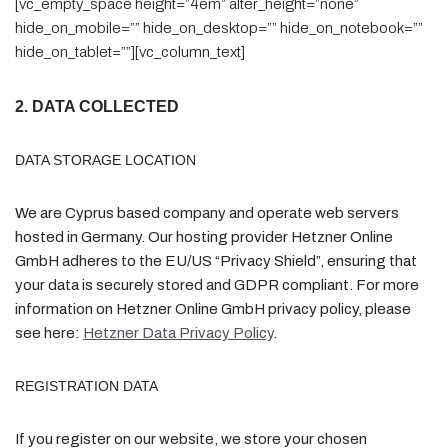
[vc_empty_space height=”4em” alter_height=”none”
hide_on_mobile=”” hide_on_desktop=”” hide_on_notebook=””
hide_on_tablet=””][vc_column_text]
2. DATA COLLECTED
DATA STORAGE LOCATION
We are Cyprus based company and operate web servers
hosted in Germany. Our hosting provider Hetzner Online
GmbH adheres to the EU/US “Privacy Shield”, ensuring that
your data is securely stored and GDPR compliant. For more
information on Hetzner Online GmbH privacy policy, please
see here:
Hetzner Data Privacy Policy
.
REGISTRATION DATA
If you register on our website, we store your chosen