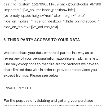
css=”.vc_custom_1527690611459{background-color: #f7f8f9
!important;}”][vc_column icons_position=”left”]
[vc_empty_space height=”4em” alter_height=”none”
hide_on_mobile=”” hide_on_desktop=”” hide_on_notebook=””
hide_on_tablet=””][vc_column_text]
6. THIRD PARTY ACCESS TO YOUR DATA
We don’t share your data with third-parties in a way as to
reveal any of your personal information like email, name, etc.
The only exceptions to that rule are for partners we have to
share limited data with in order to provide the services you
expect from us. Please see below:
ENVATO PTY LTD
For the purpose of validating and getting your purchase