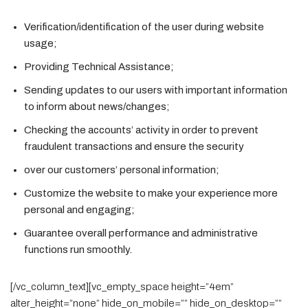
Verification/identification of the user during website
usage;
Providing Technical Assistance;
Sending updates to our users with important information
to inform about news/changes;
Checking the accounts’ activity in order to prevent
fraudulent transactions and ensure the security
over our customers’ personal information;
Customize the website to make your experience more
personal and engaging;
Guarantee overall performance and administrative
functions run smoothly.
[/vc_column_text][vc_empty_space height=”4em”
alter_height=”none” hide_on_mobile=”” hide_on_desktop=””