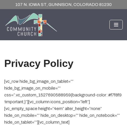
107 N. IOWA ST, GUNNISON, COLORADO 81230
Skip
to
content
Privacy Policy
[vc_row hide_bg_image_on_tablet=””
hide_bg_image_on_mobile=””
css=”.vc_custom_1527690588959{background-color: #f7f8f9
!important;}”][vc_column icons_position=”left”]
[vc_empty_space height=”4em” alter_height=”none”
hide_on_mobile=”” hide_on_desktop=”” hide_on_notebook=””
hide_on_tablet=””][vc_column_text]