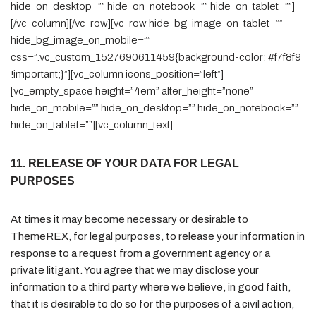
hide_on_desktop=”” hide_on_notebook=”” hide_on_tablet=””]
[/vc_column][/vc_row][vc_row hide_bg_image_on_tablet=””
hide_bg_image_on_mobile=””
css=”.vc_custom_1527690611459{background-color: #f7f8f9
!important;}”][vc_column icons_position=”left”]
[vc_empty_space height=”4em” alter_height=”none”
hide_on_mobile=”” hide_on_desktop=”” hide_on_notebook=””
hide_on_tablet=””][vc_column_text]
11. RELEASE OF YOUR DATA FOR LEGAL
PURPOSES
At times it may become necessary or desirable to
ThemeREX, for legal purposes, to release your information in
response to a request from a government agency or a
private litigant. You agree that we may disclose your
information to a third party where we believe, in good faith,
that it is desirable to do so for the purposes of a civil action,