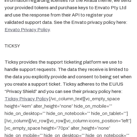
information regarding licenses for the Avada theme, we send
your provided tokens and purchase keys to Envato Pty Ltd
and use the response from their API to register your
validated support data. See the Envato privacy policy here:
Envato Privacy Policy
.
TICKSY
Ticksy provides the support ticketing platform we use to
handle support requests. The data they receive is limited to
the data you explicitly provide and consent to being set when
you create a support ticket. Ticksy adheres to the EU/US
“Privacy Shield” and you can see their privacy policy here:
Ticksy Privacy Policy
.
[/vc_column_text][vc_empty_space
height=”4em” alter_height=”none” hide_on_mobile=””
hide_on_desktop=”” hide_on_notebook=”” hide_on_tablet=””]
[/vc_column][/vc_row][vc_row][vc_column icons_position=”left”]
[vc_empty_space height=”70px” alter_height=”none”
hide_on_mobile=”” hide_on_desktop=”” hide_on_notebook=””