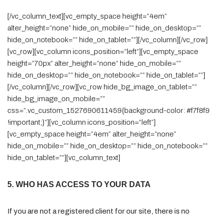
[/vc_column_text][vc_empty_space height=”4em”
alter_height=”none” hide_on_mobile=”” hide_on_desktop=””
hide_on_notebook=”” hide_on_tablet=””][/vc_column][/vc_row]
[vc_row][vc_column icons_position=”left”][vc_empty_space
height=”70px” alter_height=”none” hide_on_mobile=””
hide_on_desktop=”” hide_on_notebook=”” hide_on_tablet=””]
[/vc_column][/vc_row][vc_row hide_bg_image_on_tablet=””
hide_bg_image_on_mobile=””
css=”.vc_custom_1527690611459{background-color: #f7f8f9
!important;}”][vc_column icons_position=”left”]
[vc_empty_space height=”4em” alter_height=”none”
hide_on_mobile=”” hide_on_desktop=”” hide_on_notebook=””
hide_on_tablet=””][vc_column_text]
5. WHO HAS ACCESS TO YOUR DATA
If you are not a registered client for our site, there is no