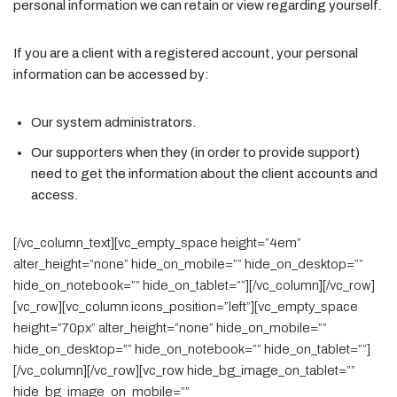
personal information we can retain or view regarding yourself.
If you are a client with a registered account, your personal
information can be accessed by:
Our system administrators.
Our supporters when they (in order to provide support)
need to get the information about the client accounts and
access.
[/vc_column_text][vc_empty_space height=”4em”
alter_height=”none” hide_on_mobile=”” hide_on_desktop=””
hide_on_notebook=”” hide_on_tablet=””][/vc_column][/vc_row]
[vc_row][vc_column icons_position=”left”][vc_empty_space
height=”70px” alter_height=”none” hide_on_mobile=””
hide_on_desktop=”” hide_on_notebook=”” hide_on_tablet=””]
[/vc_column][/vc_row][vc_row hide_bg_image_on_tablet=””
hide_bg_image_on_mobile=””