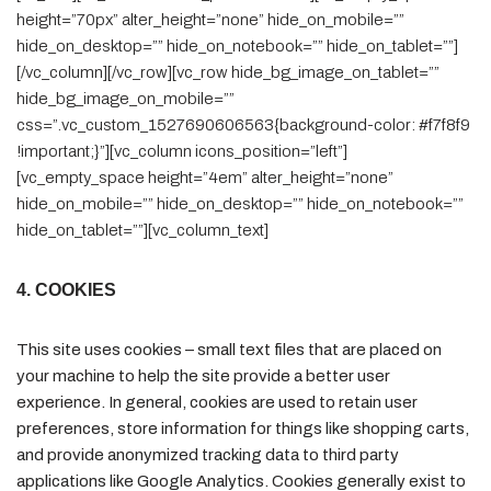
height=”70px” alter_height=”none” hide_on_mobile=””
hide_on_desktop=”” hide_on_notebook=”” hide_on_tablet=””]
[/vc_column][/vc_row][vc_row hide_bg_image_on_tablet=””
hide_bg_image_on_mobile=””
css=”.vc_custom_1527690606563{background-color: #f7f8f9
!important;}”][vc_column icons_position=”left”]
[vc_empty_space height=”4em” alter_height=”none”
hide_on_mobile=”” hide_on_desktop=”” hide_on_notebook=””
hide_on_tablet=””][vc_column_text]
4. COOKIES
This site uses cookies – small text files that are placed on
your machine to help the site provide a better user
experience. In general, cookies are used to retain user
preferences, store information for things like shopping carts,
and provide anonymized tracking data to third party
applications like Google Analytics. Cookies generally exist to