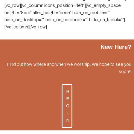
[vc_row][vc_column icons_position=”left”][vc_empty_space
height=”8em” alter_height=”none” hide_on_mobile=””
hide_on_desktop=”” hide_on_notebook=”” hide_on_tablet=””]
[/vc_column][/vc_row]
New Here?
Find out how, where and when we worship. We hope to see you
soon!!
B
E
G
I
N