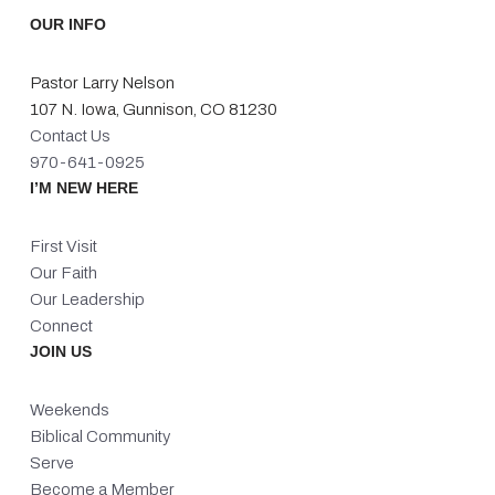
OUR INFO
Pastor Larry Nelson
107 N. Iowa, Gunnison, CO 81230
Contact Us
970-641-0925
I’M NEW HERE
First Visit
Our Faith
Our Leadership
Connect
JOIN US
Weekends
Biblical Community
Serve
Become a Member