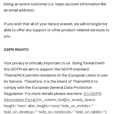
being an active customer (i.e. basic account information like
an email address).
If you wish that all of your data is erased, we will no longer be
able to offer any support or other product-related services to
you.
GDPR RIGHTS
Your privacy is critically important to us. Going forward with
the GDPR we aim to support the GDPR standard.
ThemeREX permits residents of the European Union to use
its Service. Therefore, it is the intent of ThemeREX to
comply with the European General Data Protection
Regulation. For more details please see here:
EU GDPR
Information Portal.
[/vc_column_text][vc_empty_space
height=”4em” alter_height=”none” hide_on_mobile=””
hide_on_desktop=”” hide_on_notebook=”” hide_on_tablet=””]