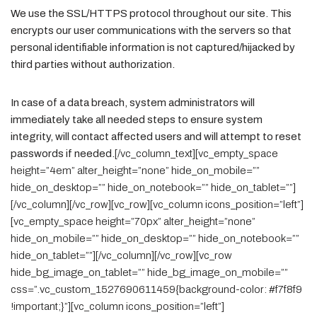
We use the SSL/HTTPS protocol throughout our site. This
encrypts our user communications with the servers so that
personal identifiable information is not captured/hijacked by
third parties without authorization.
In case of a data breach, system administrators will
immediately take all needed steps to ensure system
integrity, will contact affected users and will attempt to reset
passwords if needed.
[/vc_column_text][vc_empty_space
height=”4em” alter_height=”none” hide_on_mobile=””
hide_on_desktop=”” hide_on_notebook=”” hide_on_tablet=””]
[/vc_column][/vc_row][vc_row][vc_column icons_position=”left”]
[vc_empty_space height=”70px” alter_height=”none”
hide_on_mobile=”” hide_on_desktop=”” hide_on_notebook=””
hide_on_tablet=””][/vc_column][/vc_row][vc_row
hide_bg_image_on_tablet=”” hide_bg_image_on_mobile=””
css=”.vc_custom_1527690611459{background-color: #f7f8f9
!important;}”][vc_column icons_position=”left”]