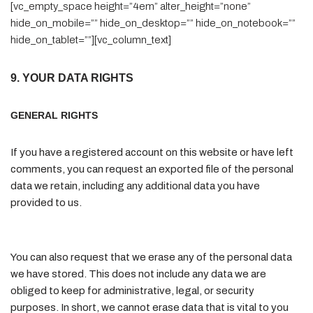
[vc_empty_space height=”4em” alter_height=”none”
hide_on_mobile=”” hide_on_desktop=”” hide_on_notebook=””
hide_on_tablet=””][vc_column_text]
9. YOUR DATA RIGHTS
GENERAL RIGHTS
If you have a registered account on this website or have left
comments, you can request an exported file of the personal
data we retain, including any additional data you have
provided to us.
You can also request that we erase any of the personal data
we have stored. This does not include any data we are
obliged to keep for administrative, legal, or security
purposes. In short, we cannot erase data that is vital to you