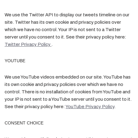
We use the Twitter API to display our tweets timeline on our
site. Twitter has its own cookie and privacy policies over
which we have no control. Your IP is not sent to a Twitter
server until you consent to it. See their privacy policy here:
Twitter Privacy Policy
.
YOUTUBE
We use YouTube videos embedded on our site. YouTube has
its own cookie and privacy policies over which we have no
control. There is no installation of cookies from YouTube and
your IP is not sent to a YouTube server until you consent to it.
See their privacy policy here:
YouTube Privacy Policy
.
CONSENT CHOICE