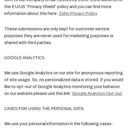
the EU/US “Privacy Shield” policy and you can find more
information about this here:
Zoho Privacy Policy
.
These submissions are only kept for customer service
purposes they are never used for marketing purposes or
shared with third parties.
GOOGLE ANALYTICS
We use Google Analytics on our site for anonymous reporting
of site usage. So, no personalized data is stored. If you would
like to opt-out of Google Analytics monitoring your behavior
on our website please use this link:
Google Analytics Opt-out
.
CASES FOR USING THE PERSONAL DATA
We use your personal information in the following cases: