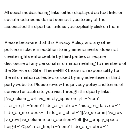
All social media sharing links, either displayed as text links or
social media icons do not connect you to any of the
associated third parties, unless you explicitly click on them.
Please be aware that this Privacy Policy, and any other
policies in place, in addition to any amendments, does not
create rights enforceable by third parties or require
disclosure of any personal information relating to members of
the Service or Site. ThemeREX bears no responsibility for
the information collected or used by any advertiser or third
party website. Please review the privacy policy and terms of
service for each site you visit through third party links.
[/vc_column_text][vc_empty_space height=”4em”
alter_height=”none” hide_on_mobile=”” hide_on_desktop=””
hide_on_notebook=”” hide_on_tablet=””][/vc_column][/vc_row]
[vc_row][vc_column icons_position=”left”][vc_empty_space
height=”70px” alter_height=”none” hide_on_mobile=””