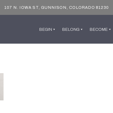
107 N. IOWA ST, GUNNISON, COLORADO 81230
BEGIN
BELONG
BECOME