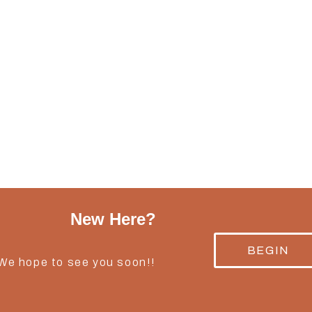
New Here?
BEGIN
 We hope to see you soon!!