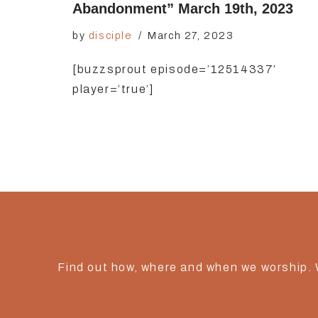
Abandonment” March 19th, 2023
by
disciple
March 27, 2023
[buzzsprout episode=’12514337′
player=’true’]
Find out how, where and when we worship.