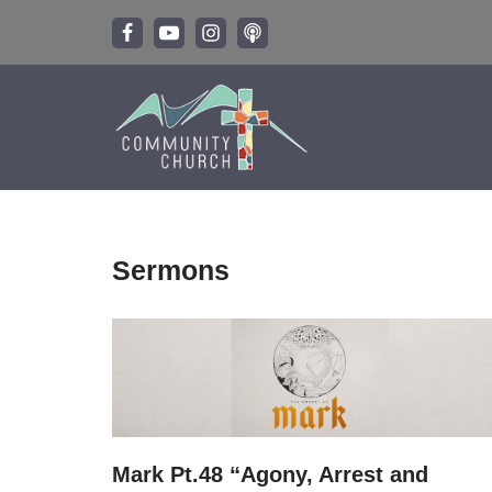
Skip
to
content
Sermons
Mark Pt.48 “Agony, Arrest and