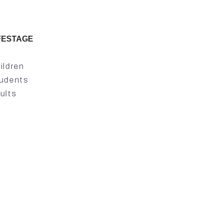
FESTAGE
ildren
udents
ults