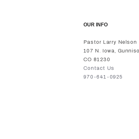
OUR INFO
Pastor Larry Nelson
107 N. Iowa, Gunnis
CO 81230
Contact Us
970-641-0925