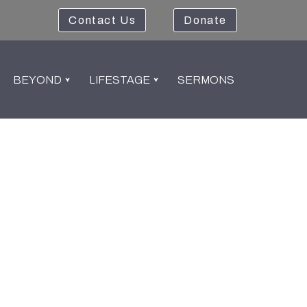
Contact Us
Donate
BEYOND
LIFESTAGE
SERMONS