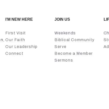
I’M NEW HERE
JOIN US
LI
First Visit
Weekends
Ch
on,
Our Faith
Biblical Community
St
Our Leadership
Serve
Ad
Connect
Become a Member
Sermons