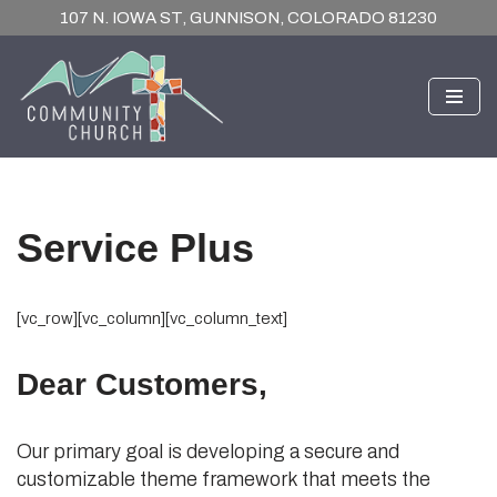
107 N. IOWA ST, GUNNISON, COLORADO 81230
Skip
to
content
Service Plus
[vc_row][vc_column][vc_column_text]
Dear Customers,
Our primary goal is developing a secure and
customizable theme framework that meets the