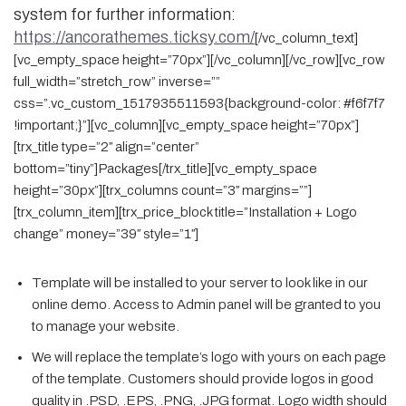
system for further information:
https://ancorathemes.ticksy.com/
[/vc_column_text]
[vc_empty_space height=”70px”][/vc_column][/vc_row][vc_row
full_width=”stretch_row” inverse=””
css=”.vc_custom_1517935511593{background-color: #f6f7f7
!important;}”][vc_column][vc_empty_space height=”70px”]
[trx_title type=”2″ align=”center”
bottom=”tiny”]Packages[/trx_title][vc_empty_space
height=”30px”][trx_columns count=”3″ margins=””]
[trx_column_item][trx_price_block title=”Installation + Logo
change” money=”39″ style=”1″]
Template will be installed to your server to look like in our
online demo. Access to Admin panel will be granted to you
to manage your website.
We will replace the template’s logo with yours on each page
of the template. Customers should provide logos in good
quality in .PSD, .EPS, .PNG, .JPG format. Logo width should