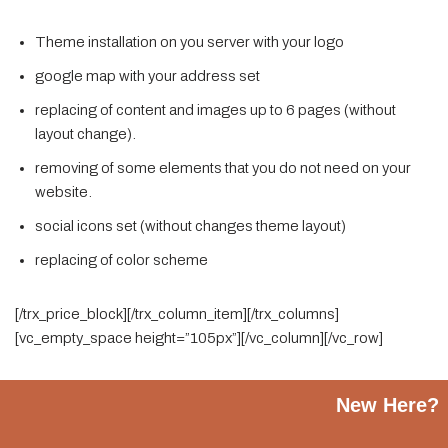
Theme installation on you server with your logo
google map with your address set
replacing of content and images up to 6 pages (without
layout change).
removing of some elements that you do not need on your
website.
social icons set (without changes theme layout)
replacing of color scheme
[/trx_price_block][/trx_column_item][/trx_columns]
[vc_empty_space height=”105px”][/vc_column][/vc_row]
New Here?