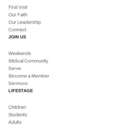
First Visit
Our Faith
Our Leadership
Connect
JOIN US
Weekends
Biblical Community
Serve
Become a Member
Sermons
LIFESTAGE
Children
Students
Adults