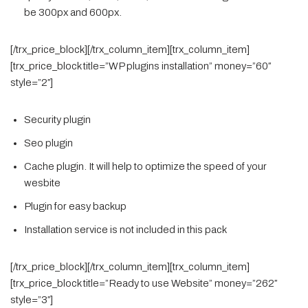
be 300px and 600px.
[/trx_price_block][/trx_column_item][trx_column_item]
[trx_price_block title=”WP plugins installation” money=”60″
style=”2″]
Security plugin
Seo plugin
Cache plugin. It will help to optimize the speed of your
wesbite
Plugin for easy backup
Installation service is not included in this pack
[/trx_price_block][/trx_column_item][trx_column_item]
[trx_price_block title=”Ready to use Website” money=”262″
style=”3″]