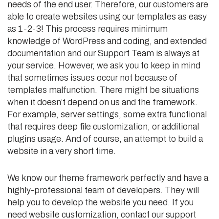
needs of the end user. Therefore, our customers are
able to create websites using our templates as easy
as 1-2-3! This process requires minimum
knowledge of WordPress and coding, and extended
documentation and our Support Team is always at
your service. However, we ask you to keep in mind
that sometimes issues occur not because of
templates malfunction. There might be situations
when it doesn’t depend on us and the framework.
For example, server settings, some extra functional
that requires deep file customization, or additional
plugins usage. And of course, an attempt to build a
website in a very short time.
We know our theme framework perfectly and have a
highly-professional team of developers. They will
help you to develop the website you need. If you
need website customization, contact our support