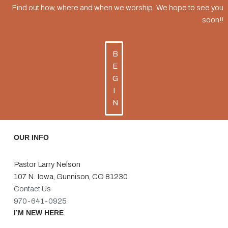
Find out how, where and when we worship. We hope to see you
soon!!
B
E
G
I
N
OUR INFO
Pastor Larry Nelson
107 N. Iowa, Gunnison, CO 81230
Contact Us
970-641-0925
I’M NEW HERE